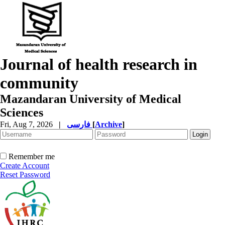
Journal of health research in
community
Mazandaran University of Medical
Sciences
Fri, Aug 7, 2026
|
فارسی
[
Archive
]
Remember me
Create Account
Reset Password