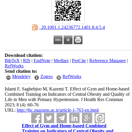
‎ 20.1001.1.24236772.1401.8.4.5.4
Download citation:
BibTeX
|
RIS
|
EndNote
|
Medlars
|
ProCite
|
Reference Manager
|
RefWorks
Send citation to:
Mendeley
Zotero
RefWorks
Islami F, Saghebjoo M, Kazemi T. Effect of Gym and Home-based
Combined Training on Indicators of Central Obesity and Quality of
Life in Men with Primary Hypertension. J Health Res Commun
2023; 8 (4) :60-76
URL:
http://jhc.mazums.ac.ir/article-1-763-en.html
Effect of Gym and Home-based Combined
Training on Indicators of Central Obesity and