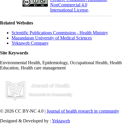
NonCommercial 4.0
International License
.
Related Websites
Scientific Publications Commission - Health Ministry
Mazandaran University of Medical Sciences
Yektaweb Company
Site Keywords
Environmental Health, Epidemiology, Occupational Health, Health
Education, Health care management
© 2026 CC BY-NC 4.0 |
Journal of health research in community
Designed & Developed by :
Yektaweb