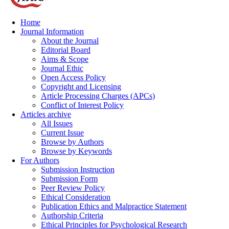
Home
Journal Information
About the Journal
Editorial Board
Aims & Scope
Journal Ethic
Open Access Policy
Copyright and Licensing
Article Processing Charges (APCs)
Conflict of Interest Policy
Articles archive
All Issues
Current Issue
Browse by Authors
Browse by Keywords
For Authors
Submission Instruction
Submission Form
Peer Review Policy
Ethical Consideration
Publication Ethics and Malpractice Statement
Authorship Criteria
Ethical Principles for Psychological Research