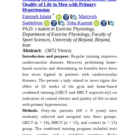
Quality of Life in Men with Primary
Hypertension
*
Fatemeh Islami
,
Marziyeh
Saghebjoo
,
Toba Kazemi
Ph.D. s tudent in Exercise Physiology,
Department of Exercise Physiology, Faculty of
Sport Sciences, University of Birjand, Birjand,
Iran
Abstract:
(3872 Views)
Introduction and purpose:
Regular training improves
cardiovascular diseases. However, performing home-
based exercise and determining its benefits have been
less inves
tigated in patients with cardiovascular
diseases. The present s
tudy aimed to inves
tigate the
effect of 10 weeks of the gym and home-based
combined training (GBCT and HBCT respectively) on
indicators of central obesity and quality of life in men
with primary hypertension.
Methods:
Forty-six patients (48 ± 9 years) were
randomly selected and assigned into three groups;
GBCT (n = 16), HBCT (n = 15), and control (n = 15)
group. The combined training program included resis
tance, aerobic and s
tretching exercises. Body