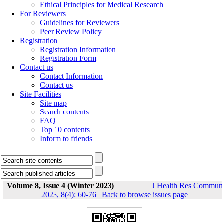
Ethical Principles for Medical Research
For Reviewers
Guidelines for Reviewers
Peer Review Policy
Registration
Registration Information
Registration Form
Contact us
Contact Information
Contact us
Site Facilities
Site map
Search contents
FAQ
Top 10 contents
Inform to friends
Volume 8, Issue 4 (Winter 2023)
J Health Res Commu
2023, 8(4): 60-76
|
Back to browse issues page