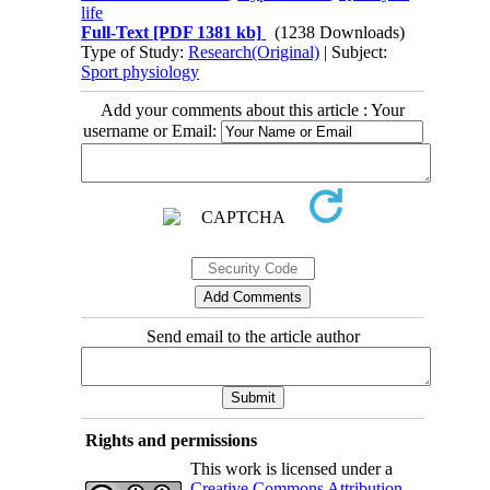
life
Full-Text
[PDF 1381 kb]
(1238 Downloads)
Type of Study:
Research(Original)
| Subject:
Sport physiology
Add your comments about this article : Your
username or Email:
Send email to the article author
Rights and permissions
This work is licensed under a
Creative Commons Attribution-