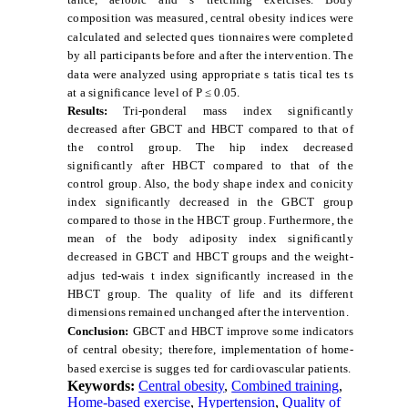
composition was measured, central obesity indices were
calculated and selected ques
tionnaires were completed
by all participants before and after the intervention. The
data were analyzed using appropriate s
tatis
tical tes
ts
at a significance level of P ≤ 0.05.
Results:
Tri-ponderal mass index significantly
decreased after GBCT and HBCT compared to that of
the control group. The hip index decreased
significantly after HBCT compared to that of the
control group. Also, the body shape index and conicity
index significantly decreased in the GBCT group
compared to those in the HBCT group. Furthermore, the
mean of the body adiposity index significantly
decreased in GBCT and HBCT groups and the weight-
adjus
ted-wais
t index significantly increased in the
HBCT group. The quality of life and its different
dimensions remained unchanged after the intervention.
Conclusion:
GBCT and HBCT improve some indicators
of central obesity; therefore, implementation of home-
based exercise is sugges
ted for cardiovascular patients.
Keywords:
Central obesity
,
Combined training
,
Home-based exercise
,
Hypertension
,
Quality of