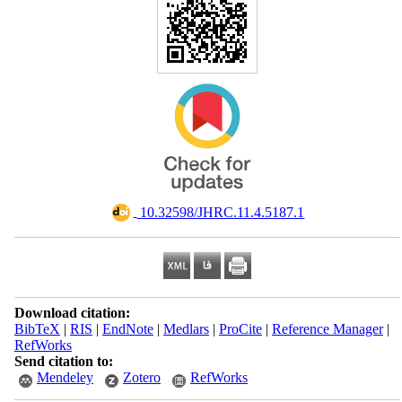
‎ 10.32598/JHRC.11.4.5187.1
Download citation:
BibTeX
|
RIS
|
EndNote
|
Medlars
|
ProCite
|
Reference Manager
|
RefWorks
Send citation to:
Mendeley
Zotero
RefWorks