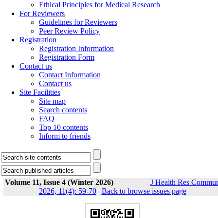
Ethical Principles for Medical Research
For Reviewers
Guidelines for Reviewers
Peer Review Policy
Registration
Registration Information
Registration Form
Contact us
Contact Information
Contact us
Site Facilities
Site map
Search contents
FAQ
Top 10 contents
Inform to friends
Volume 11, Issue 4 (Winter 2026)
J Health Res Commu
2026, 11(4): 59-70
|
Back to browse issues page