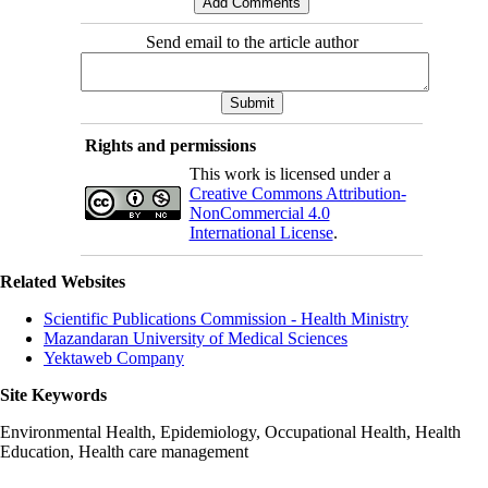
Send email to the article author
Rights and permissions
This work is licensed under a
Creative Commons Attribution-
NonCommercial 4.0
International License
.
Related Websites
Scientific Publications Commission - Health Ministry
Mazandaran University of Medical Sciences
Yektaweb Company
Site Keywords
Environmental Health, Epidemiology, Occupational Health, Health
Education, Health care management