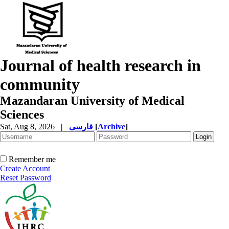
Journal of health research in
community
Mazandaran University of Medical
Sciences
Sat, Aug 8, 2026
|
فارسی
[
Archive
]
Remember me
Create Account
Reset Password