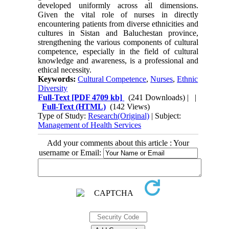
developed uniformly across all dimensions.
Given the vital role of nurses in directly
encountering patients from diverse ethnicities and
cultures in Sistan and Baluchestan province,
strengthening the various components of cultural
competence, especially in the field of cultural
knowledge and awareness, is a professional and
ethical necessity.
Keywords:
Cultural Competence
,
Nurses
,
Ethnic
Diversity
Full-Text
[PDF 4709 kb]
(241 Downloads)
| |
Full-Text (HTML)
(142 Views)
Type of Study:
Research(Original)
| Subject:
Management of Health Services
Add your comments about this article : Your
username or Email: