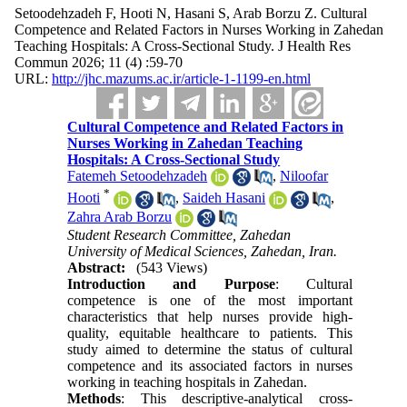
Setoodehzadeh F, Hooti N, Hasani S, Arab Borzu Z. Cultural
Competence and Related Factors in Nurses Working in Zahedan
Teaching Hospitals: A Cross-Sectional Study. J Health Res
Commun 2026; 11 (4) :59-70
URL:
http://jhc.mazums.ac.ir/article-1-1199-en.html
Cultural Competence and Related Factors in
Nurses Working in Zahedan Teaching
Hospitals: A Cross-Sectional Study
Fatemeh Setoodehzadeh
,
Niloofar
*
Hooti
,
Saideh Hasani
,
Zahra Arab Borzu
Student Research Committee, Zahedan
University of Medical Sciences, Zahedan, Iran.
Abstract:
(543 Views)
Introduction and Purpose
: Cultural
competence is one of the most important
characteristics that help nurses provide high-
quality, equitable healthcare to patients. This
study aimed to determine the status of cultural
competence and its associated factors in nurses
working in teaching hospitals in Zahedan.
Methods
: This descriptive-analytical cross-