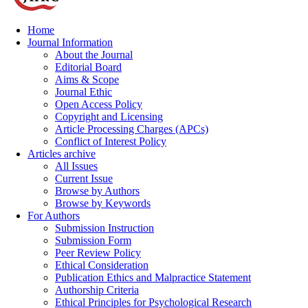
Home
Journal Information
About the Journal
Editorial Board
Aims & Scope
Journal Ethic
Open Access Policy
Copyright and Licensing
Article Processing Charges (APCs)
Conflict of Interest Policy
Articles archive
All Issues
Current Issue
Browse by Authors
Browse by Keywords
For Authors
Submission Instruction
Submission Form
Peer Review Policy
Ethical Consideration
Publication Ethics and Malpractice Statement
Authorship Criteria
Ethical Principles for Psychological Research