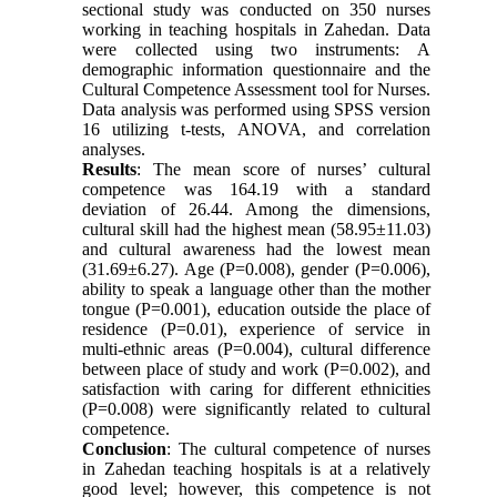
sectional study was conducted on 350 nurses
working in teaching hospitals in Zahedan. Data
were collected using two instruments: A
demographic information questionnaire and the
Cultural Competence Assessment tool for Nurses.
Data analysis was performed using SPSS version
16 utilizing t-tests, ANOVA, and correlation
analyses.
Results
: The mean score of nurses’ cultural
competence was 164.19 with a standard
deviation of 26.44. Among the dimensions,
cultural skill had the highest mean (58.95±11.03)
and cultural awareness had the lowest mean
(31.69±6.27). Age (P=0.008), gender (P=0.006),
ability to speak a language other than the mother
tongue (P=0.001), education outside the place of
residence (P=0.01), experience of service in
multi-ethnic areas (P=0.004), cultural difference
between place of study and work (P=0.002), and
satisfaction with caring for different ethnicities
(P=0.008) were significantly related to cultural
competence.
Conclusion
: The cultural competence of nurses
in Zahedan teaching hospitals is at a relatively
good level; however, this competence is not