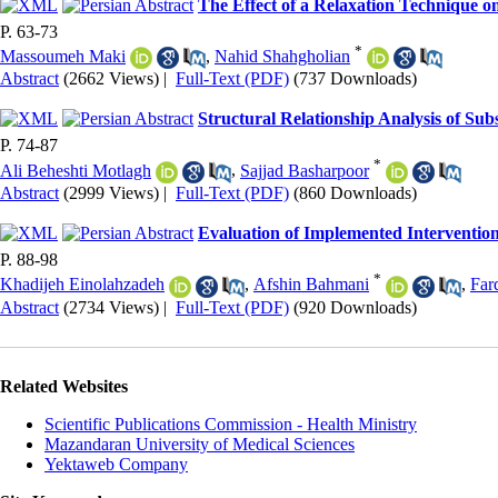
The Effect of a Relaxation Technique o
P. 63-73
*
Massoumeh Maki
,
Nahid Shahgholian
Abstract
(2662 Views)
|
Full-Text (PDF)
(737 Downloads)
Structural Relationship Analysis of Sub
P. 74-87
*
Ali Beheshti Motlagh
,
Sajjad Basharpoor
Abstract
(2999 Views)
|
Full-Text (PDF)
(860 Downloads)
Evaluation of Implemented Interventio
P. 88-98
*
Khadijeh Einolahzadeh
,
Afshin Bahmani
,
Far
Abstract
(2734 Views)
|
Full-Text (PDF)
(920 Downloads)
Related Websites
Scientific Publications Commission - Health Ministry
Mazandaran University of Medical Sciences
Yektaweb Company