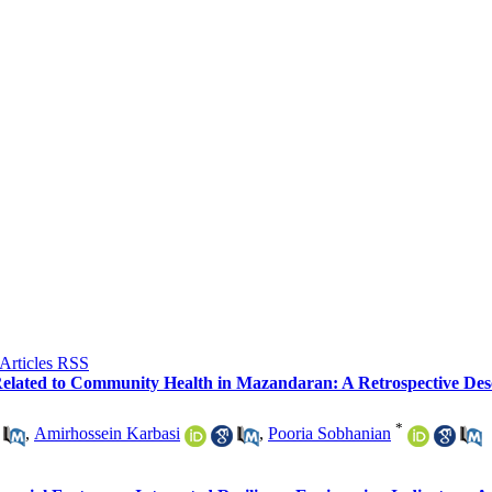
Related to Community Health in Mazandaran: A Retrospective Des
*
,
Amirhossein Karbasi
,
Pooria Sobhanian