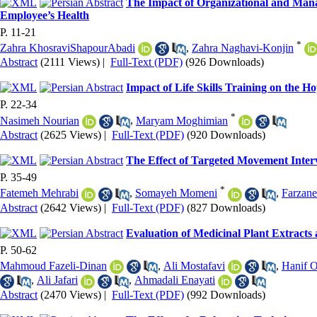
The Impact of Organizational and Mana
Employee’s Health
P. 11-21
*
Zahra KhosraviShapourAbadi
,
Zahra Naghavi-Konjin
Abstract
(2111 Views)
|
Full-Text (PDF)
(926 Downloads)
Impact of Life Skills Training on the 
P. 22-34
*
Nasimeh Nourian
,
Maryam Moghimian
Abstract
(2625 Views)
|
Full-Text (PDF)
(920 Downloads)
The Effect of Targeted Movement Interv
P. 35-49
*
Fatemeh Mehrabi
,
Somayeh Momeni
,
Farzan
Abstract
(2642 Views)
|
Full-Text (PDF)
(827 Downloads)
Evaluation of Medicinal Plant Extracts 
P. 50-62
Mahmoud Fazeli-Dinan
,
Ali Mostafavi
,
Hanif 
,
Ali Jafari
,
Ahmadali Enayati
Abstract
(2470 Views)
|
Full-Text (PDF)
(992 Downloads)