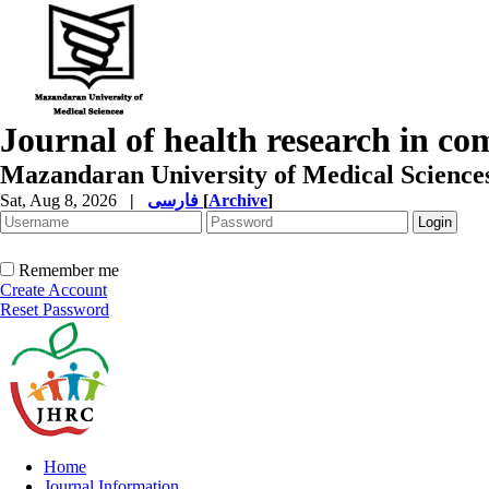
Journal of health research in c
Mazandaran University of Medical Science
Sat, Aug 8, 2026
|
فارسی
[
Archive
]
Remember me
Create Account
Reset Password
Home
Journal Information