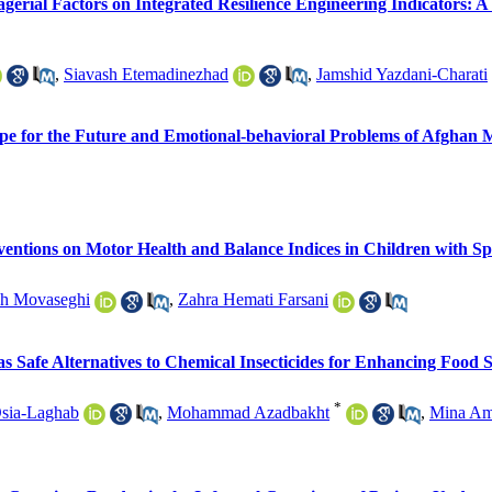
gerial Factors on Integrated Resilience Engineering Indicators:
,
Siavash Etemadinezhad
,
Jamshid Yazdani-Charati
Hope for the Future and Emotional-behavioral Problems of Afghan 
entions on Motor Health and Balance Indices in Children with Sp
eh Movaseghi
,
Zahra Hemati Farsani
as Safe Alternatives to Chemical Insecticides for Enhancing Food 
*
Osia-Laghab
,
Mohammad Azadbakht
,
Mina Am