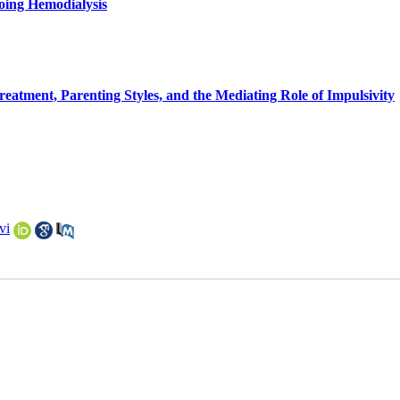
going Hemodialysis
reatment, Parenting Styles, and the Mediating Role of Impulsivity
vi