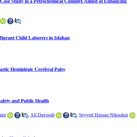
 A Case Study in a Petrochemical Complex Aimed at Enhancing
Migrant Child Laborers in Isfahan
astic Hemiplegic Cerebral Palsy
Safety and Public Health
ini
,
Ali Davoodi
,
Seyyed Hassan Nikookar