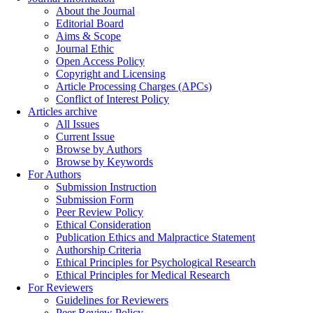
About the Journal
Editorial Board
Aims & Scope
Journal Ethic
Open Access Policy
Copyright and Licensing
Article Processing Charges (APCs)
Conflict of Interest Policy
Articles archive
All Issues
Current Issue
Browse by Authors
Browse by Keywords
For Authors
Submission Instruction
Submission Form
Peer Review Policy
Ethical Consideration
Publication Ethics and Malpractice Statement
Authorship Criteria
Ethical Principles for Psychological Research
Ethical Principles for Medical Research
For Reviewers
Guidelines for Reviewers
Peer Review Policy