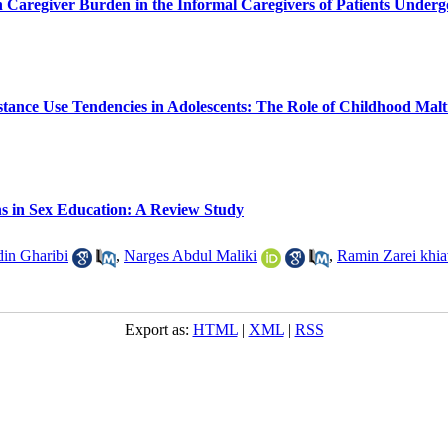
n Caregiver Burden in the Informal Caregivers of Patients Under
stance Use Tendencies in Adolescents: The Role of Childhood Malt
ns in Sex Education: A Review Study
din Gharibi
,
Narges Abdul Maliki
,
Ramin Zarei khia
Export as:
HTML
|
XML
|
RSS