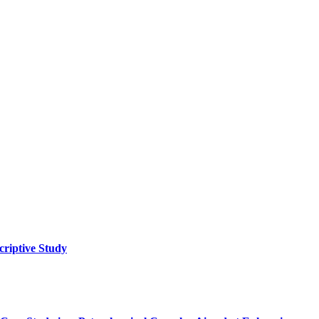
criptive Study