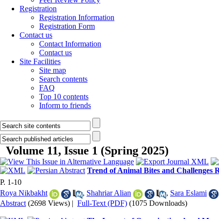
Registration
Registration Information
Registration Form
Contact us
Contact Information
Contact us
Site Facilities
Site map
Search contents
FAQ
Top 10 contents
Inform to friends
Volume 11, Issue 1 (Spring 2025)
Trend of Animal Bites and Challenges 
P. 1-10
Roya Nikbakht
,
Shahriar Alian
,
Sara Eslami
Abstract
(2698 Views)
|
Full-Text (PDF)
(1075 Downloads)