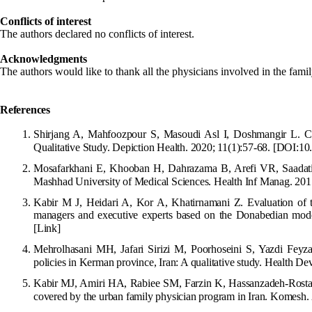
Conflicts of interest
The authors declared no conflicts of interest.
Acknowledgments
The authors would like to thank all the physicians involved in the fami
References
Shirjang A, Mahfoozpour S, Masoudi Asl I, Doshmangir L. Cha
Qualitative Study. Depiction Health. 2020; 11(1):57-68.
[DOI:10.
Mosafarkhani E, Khooban H, Dahrazama B, Arefi VR, Saadati F.
Mashhad University of Medical Sciences. Health Inf Manag. 201
Kabir M J, Heidari A, Kor A, Khatir
namani Z. Evaluation of 
managers and executive experts based on the Donabedian model
[Link]
Mehrolhasani
MH, Jafari Sirizi M, Poorhoseini S, Yazdi Feyza
policies in Kerman province, Iran: A qualitative study. Health De
Kabir MJ, Amiri HA, Rabiee SM, Far
zin K, Hassanzadeh-Rostami
covered by the urban family physician program in Iran. Komesh.