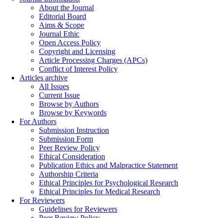
About the Journal
Editorial Board
Aims & Scope
Journal Ethic
Open Access Policy
Copyright and Licensing
Article Processing Charges (APCs)
Conflict of Interest Policy
Articles archive
All Issues
Current Issue
Browse by Authors
Browse by Keywords
For Authors
Submission Instruction
Submission Form
Peer Review Policy
Ethical Consideration
Publication Ethics and Malpractice Statement
Authorship Criteria
Ethical Principles for Psychological Research
Ethical Principles for Medical Research
For Reviewers
Guidelines for Reviewers
Peer Review Policy