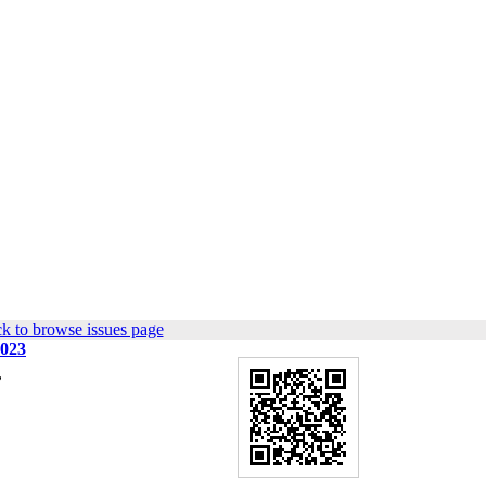
k to browse issues page
2023
,