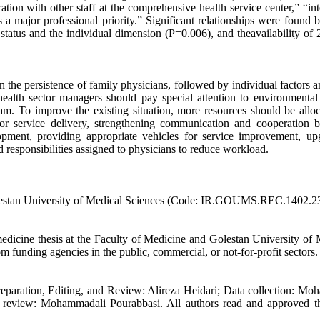
ion with other staff at the comprehensive health service center,” “int
 a major professional priority.” Significant relationships were found 
status and the individual dimension (P=0.006), and theavailability of 
n the persistence of family physicians, followed by individual factors 
health sector managers should pay special attention to environmental 
m. To improve the existing situation, more resources should be alloc
for service delivery, strengthening communication and cooperation 
opment, providing appropriate vehicles for service improvement, up
d responsibilities assigned to physicians to reduce workload.
Golestan University of Medical Sciences (Code: IR.GOUMS.REC.1402.2
icine thesis at the Faculty of Medicine and Golestan University of 
m funding agencies in the public, commercial, or not-for-profit sectors.
reparation, Editing, and Review: Alireza Heidari; Data collection: M
re review: Mohammadali Pourabbasi. All authors read and approved th