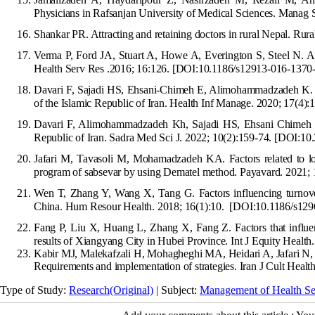
Ph
ysicians in Rafsanjan University of Medical Sciences. Manag S
Shankar PR. Attracting and retaining doctors in rural Nepal. Ru
Verma P, Ford JA, Stua
rt A, Howe A, Everington S, Steel N. A 
Health Serv Res .2016; 16:126.
[DOI:10.1186/s12913-016-1370-
Davari F, Sajadi HS, Ehsani-Chimeh E, Alimohammadzadeh K. I
of the Islamic Republic of Iran. Health Inf Manage. 2020; 17(4):
Davari F, Alimohammadzadeh Kh, Sajadi HS, Ehsani Chimeh E.
Republic of Iran. Sadra Med Sci J. 2022; 10(2):159-74.
[DOI:10.
Jafari M, Tavasoli M, Mohamadzadeh KA. Factors related to lon
program of sabsevar by using Dematel method. Payavard. 2021; 
Wen T, Zhang Y, Wang X, Tang G. Factors influencing turnover
China. Hum Re
sour Health. 2018; 16(1):10.
[DOI:10.1186/s129
Fang P, Liu X, Huang L, Zhang X, Fang Z. Factors that influenc
results of Xiangyang City in Hubei Province. Int J Eq
uity Health
Kabir MJ, Malekafzali H, Mohagheghi MA, Heidari A, Jafari N, Ta
Requirements and implementation of strategies. Iran
J Cult Healt
Type of Study:
Research(Original)
| Subject:
Management of Health Se