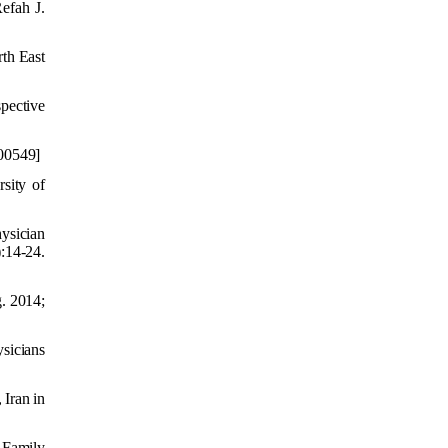
efah J.
th East
spective
00
549]
sity of
ysician
:14-24.
g. 2014;
ysicians
Iran in
 Family