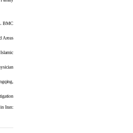
ors. BMC
ed Areas
 Islamic
hysician
ngqing,
tigation
in Iran: