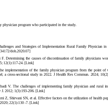
ly physician program who participated in the study.
llenges and Strategies of Implementation Rural Family Physician in 
34172/doh.2020.07]
 Determining the causes of discontinuation of family physicians wor
5; 12(1):117-24.
[Link]
the implementation of the family physician program from the point of 
; a cross-sectional study in 2022. J Health Res Commun. 2024; 10(2)
badi V. The challenges of implementing family physician and rural in
v J. 2012; 1(3):193-206.
[Link]
 Z, Shirvani SN, et al. Effective factors on the utilization of health po
 2020; 22(1):130 -7.
[Link]