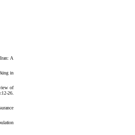
Iran: A
king in
view of
:12-26.
surance
pulation