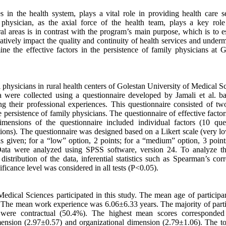
in the health system, plays a vital role in providing health care se
hysician, as the axial force of the health team, plays a key role
l areas is in contrast with the program’s main purpose, which is to es
tively impact the quality and continuity of health services and underm
ine the effective factors in the persistence of family physicians at G
l physicians in rural health centers of Golestan University of Medical S
a were collected using a questionnaire developed by Jamali et al. b
ng their professional experiences. This questionnaire consisted of two
 persistence of family physicians. The questionnaire of effective factor
mensions of the questionnaire included individual factors (10 ques
stions). The questionnaire was designed based on a Likert scale (very l
 given; for a “low” option, 2 points; for a “medium” option, 3 points
 Data were analyzed using SPSS software, version 24. To analyze th
stribution of the data, inferential statistics such as Spearman’s corr
icance level was considered in all tests (P<0.05).
edical Sciences participated in this study. The mean age of participa
he mean work experience was 6.06±6.33 years. The majority of parti
were contractual (50.4%). The highest mean scores corresponded
ension (2.97±0.57) and organizational dimension (2.79±1.06). The to