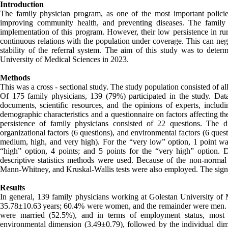
Introduction
The family physician program, as one of the most important policies 
improving community health, and preventing diseases. The family p
implementation of this program. However, their low persistence in rura
continuous relations with the population under coverage. This can nega
stability of the referral system. The aim of this study was to determ
University of Medical Sciences in 2023.
Methods
This was a cross - sectional study. The study population consisted of al
Of 175 family physicians, 139 (79%) participated in the study. Dat
documents, scientific resources, and the opinions of experts, includi
demographic characteristics and a questionnaire on factors affecting the
persistence of family physicians consisted of 22 questions. The di
organizational factors (6 questions), and environmental factors (6 que
medium, high, and very high). For the “very low” option, 1 point was
“high” option, 4 points; and 5 points for the “very high” option.
descriptive statistics methods were used. Because of the non-normal di
Mann-Whitney, and Kruskal-Wallis tests were also employed. The signif
Results
In general, 139 family physicians working at Golestan University of M
35.78±10.63 years; 60.4% were women, and the remainder were men. T
were married (52.5%), and in terms of employment status, most 
environmental dimension (3.49±0.79), followed by the individual dim