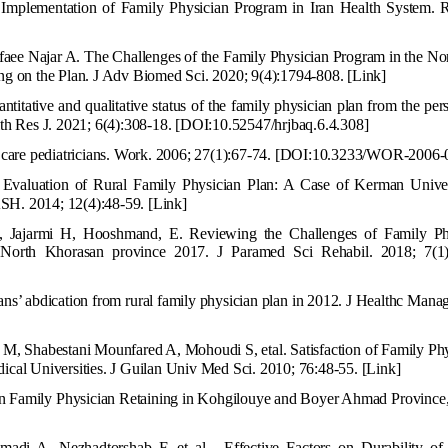
Implementation of Family Physician Program in Iran Health System. R
ee Najar A. The Challenges of the Family Physician Program in the Nor
ing on the Plan. J Adv Biomed Sci. 2020; 9(4):1794-808.
[Link]
itative and qualitative status of the family physician plan from the per
lth Res J. 2021; 6(4):308-18.
[DOI:10.52547/hrjbaq.6.4.308]
are pediatricians. Work. 2006; 27(1):67-74.
[DOI:10.3233/WOR-2006-
Evaluation of Rural Family Physician Plan: A Case of Kerman Univer
SH. 2014; 12(4):48-59.
[Link]
, Jajarmi H, Hooshmand, E. Reviewing the Challenges of Family Ph
North Khorasan province 2017. J Paramed Sci Rehabil. 2018; 7(1)
ns’ abdication from rural family physician plan in 2012. J Healthc Mana
r M, Shabestani Mounfared A
, Mohoudi S, etal. Satisfaction of Family Ph
dical Universities. J Guilan Univ Med Sci. 2010; 76:48-55.
[Link]
on Family
Physician Retaining in Kohgilouye and Boyer Ahmad Province, 
di A, Nezhadtorshab F, et al . Effective Factors on Durability of