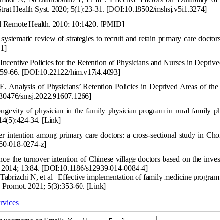
trat Health Syst. 2020; 5(1):23-31.
[DOI:10.18502/mshsj.v5i1.3274]
ral Remote Health. 2010; 10:1420.
[PMID]
systematic review of strategies to recruit and retain primary care doct
1]
ncentive Polici
es for the Retention of Physicians and Nurses in Depriv
159-66.
[DOI:10.22122/him.v17i4.4093]
 Analysis of Physicians’ Retent
ion Policies in Deprived Areas of the
30476/smsj.2022.91607.1266]
gevity of physician in the family physician program in r
ural family p
14(5):424-34.
[Link]
 intention among primary care doctors: a cross-sectional study in Cho
60-018-0274-z]
e the turnover intention of Chinese village doctors based on the inves
. 2014; 13:84.
[DOI:10.1186/s12939-014-0084-4]
brizchi N, et al . Effective implementation of family medicine program 
h Promot. 2021; 5(3):353-60.
[Link]
rvices