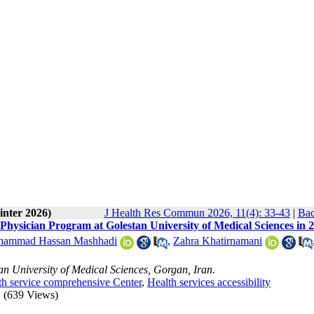
inter 2026)
J Health Res Commun 2026, 11(4): 33-43
|
Bac
y Physician Program at Golestan University of Medical Sciences in 
ammad Hassan Mashhadi
,
Zahra Khatirnamani
 University of Medical Sciences, Gorgan, Iran.
th service comprehensive Center
,
Health services accessibility
(639 Views)