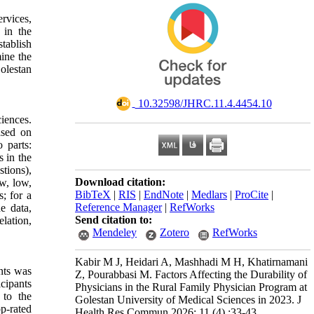
rvices,
 in the
tablish
ine the
olestan
‎ 10.32598/JHRC.11.4.4454.10
ciences.
ased on
 parts:
s in the
tions),
Download citation:
ow, low,
BibTeX
|
RIS
|
EndNote
|
Medlars
|
ProCite
|
; for a
Reference Manager
|
RefWorks
e data,
Send citation to:
elation,
Mendeley
Zotero
RefWorks
Kabir M J, Heidari A, Mashhadi M H, Khatirnamani
nts was
Z, Pourabbasi M. Factors Affecting the Durability of
cipants
Physicians in the Rural Family Physician Program at
 to the
Golestan University of Medical Sciences in 2023. J
p-rated
Health Res Commun 2026; 11 (4) :33-43