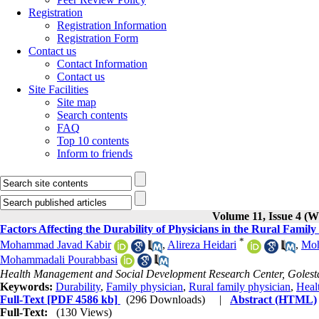
Registration
Registration Information
Registration Form
Contact us
Contact Information
Contact us
Site Facilities
Site map
Search contents
FAQ
Top 10 contents
Inform to friends
Volume 11, Issue 4 (W
Factors Affecting the Durability of Physicians in the Rural Famil
*
Mohammad Javad Kabir
,
Alireza Heidari
,
Moh
Mohammadali Pourabbasi
Health Management and Social Development Research Center, Golestan
Keywords:
Durability
,
Family physician
,
Rural family physician
,
Heal
Full-Text
[PDF 4586 kb]
(296 Downloads)
|
Abstract (HTML)
Full-Text:
(130 Views)