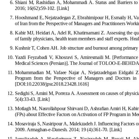
Shiani M, Rashidian A, Mohammadi A. Status and Barriers to
2016; 16(62):59-102.
[Link]
Hooshmand E, Nejatzadegan Z, Ebrahimipour H, Esmaily H, Vafa
of Iran from t
he Perspective of Managers and Practitioners Work
Kabir MJ, Heidari A, Adel R, Khatirnamani Z. Assessing the quant
of family physicians, health team members and staff experts. Hea
Kushnir T, Cohen AH. Job structure and burnout among primary c
Yazdi Feyzabadi V, Khosravi S, Amiresmaili M. [Performance 
Medical Sciences (Persian)]. The Journal of TOLOO-E-BEHDA
Mohammadian M, Vafaee Najar A
, Nejatzadehgan Eidgahi Z
Program from the Perspective of Managers and Doctors in 
[DOI:10.22038/jpsr.2018.23428.16
16]
Sedighi S, Amini M, Porreza A. Assessment on causes of physicia
5(4):33-43.
[Link]
Motlagh M, Nasrollahpour Shirvani D, Ashrafian Amiri H, Kabi
(FPs) about Effective Factors on Activation of FP Program in Me
Mosaviraja S, Nasiripour A, Malekzadeh J. Influencing Factors 
2009. Armaghan-e-Danesh. 2014; 19 (4):361-70.
[Link]
Jamalizadeh A, Haydaripour Z, Nasirzadeh M, Rezaii M, Ahma