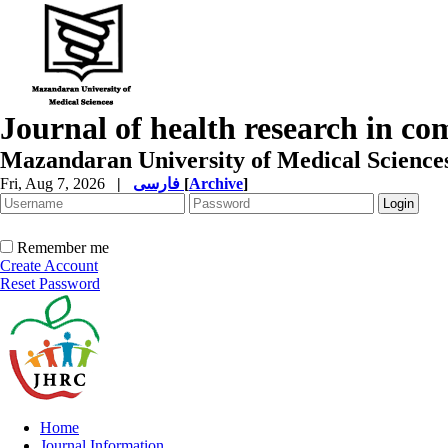
Journal of health research in c
Mazandaran University of Medical Science
Fri, Aug 7, 2026
|
فارسی
[
Archive
]
Remember me
Create Account
Reset Password
Home
Journal Information