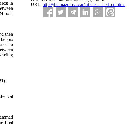
erest in
URL:
http://jhc.mazums.ac.ir/article-1-1171-en.html
between
24-hour
and then
factors
ated to
between
grading
31).
Medical
ohammad
e final