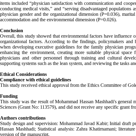
items included “physician satisfaction with communication and cooperat
conducting medical visits,” and “serving disadvantaged populations as
physician gender and the organizational dimension (P=0.036), marital 
accommodation and the environmental dimension (P=0.026).
Conclusion
Overall, this study showed that environmental factors have influence o
organizational factors. According to the findings, policymakers and 
when developing executive guidelines for the family physician progra
enhancing the environment, creating more suitable physical space 
physicians and other personnel through training and cultural devel
supporting systems such as the lean system, and reviewing the tasks an
Ethical Considerations
Compliance with ethical guidelines
This study received ethical approval from the Ethics Committee of 
Funding
This study was the result of Mohammad Hassan Mashhadi's general med
Sciences (Grant No: 113579), and did not receive any specific grant fro
Authors contributions
Study design and supervision: Mohammad Javad Kabir; Initial draft p
Hassan Mashhadi; Statistical analysis: Zahra Khatirnamani; literatu
version of the manuscript.